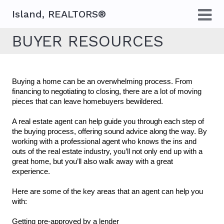
Island, REALTORS®
BUYER RESOURCES
Buying a home can be an overwhelming process. From 
financing to negotiating to closing, there are a lot of moving 
pieces that can leave homebuyers bewildered. 
A real estate agent can help guide you through each step of 
the buying process, offering sound advice along the way. By 
working with a professional agent who knows the ins and 
outs of the real estate industry, you’ll not only end up with a 
great home, but you’ll also walk away with a great 
experience.
Here are some of the key areas that an agent can help you 
with:
Getting pre-approved by a lender