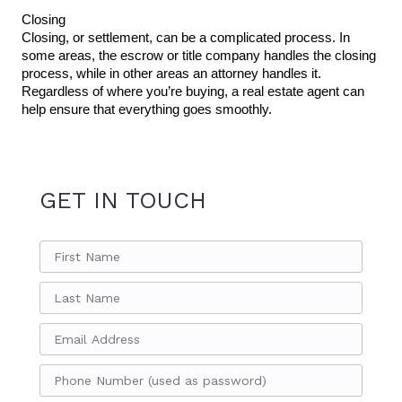
Closing
Closing, or settlement, can be a complicated process. In 
some areas, the escrow or title company handles the closing 
process, while in other areas an attorney handles it. 
Regardless of where you’re buying, a real estate agent can 
help ensure that everything goes smoothly.
GET IN TOUCH