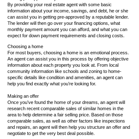
By providing your real estate agent with some basic 
information about your income, savings, and debt, he or she 
can assist you in getting pre-approved by a reputable lender. 
The lender will then go over your financing options, what 
monthly payment amount you can afford, and what you can 
expect for down payment requirements and closing costs.
Choosing a home
For most buyers, choosing a home is an emotional process. 
An agent can assist you in this process by offering objective 
information about each property you look at. From local 
community information like schools and zoning to home-
specific details like condition and amenities, an agent can 
help you find exactly what you’re looking for.
Making an offer
Once you’ve found the home of your dreams, an agent will 
research recent comparable sales of similar homes in the 
area to help determine a fair selling price. Based on those 
comparable sales, as well as other factors like inspections 
and repairs, an agent will then help you structure an offer and 
negotiate to get the very best deal possible.