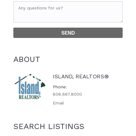
ABOUT
ISLAND, REALTORS®
Phone
808.687.8000
Email
SEARCH LISTINGS