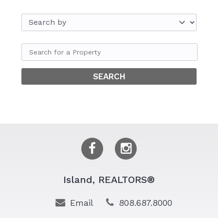
Island, REALTORS®
Email
808.687.8000