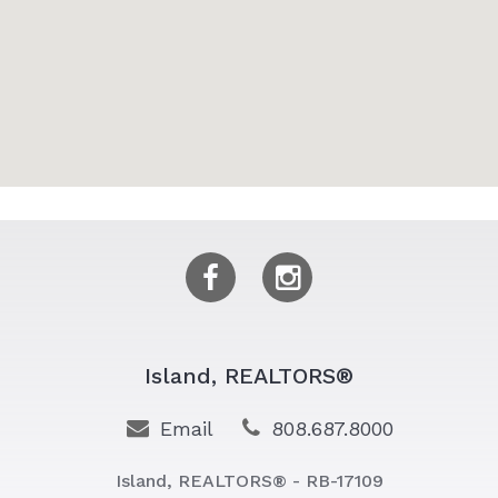
Island, REALTORS®
Email
808.687.8000
Island, REALTORS® - RB-17109