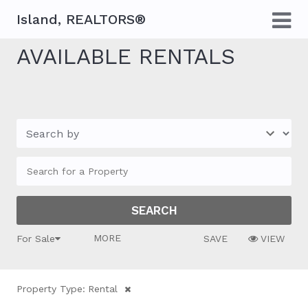
Island, REALTORS®
AVAILABLE RENTALS
MORE FILTERS
For Sale
SAVE
VIEW
Property Type:
Rental